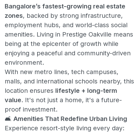
Bangalore’s fastest-growing real estate
zones
, backed by strong infrastructure,
employment hubs, and world-class social
amenities. Living in Prestige Oakville means
being at the epicenter of growth while
enjoying a peaceful and community-driven
environment.
With new metro lines, tech campuses,
malls, and international schools nearby, this
location ensures
lifestyle + long-term
value
. It's not just a home, it's a future-
proof investment.
🛋️
Amenities That Redefine Urban Living
Experience resort-style living every day: