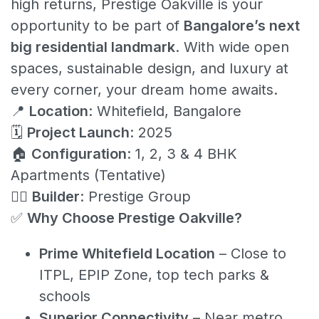
high returns, Prestige Oakville is your
opportunity to be part of
Bangalore’s next
big residential landmark
. With wide open
spaces, sustainable design, and luxury at
every corner, your dream home awaits.
📍
Location
: Whitefield, Bangalore
🗓️
Project Launch
: 2025
🏠
Configuration
: 1, 2, 3 & 4 BHK
Apartments (Tentative)
👷‍♂️
Builder
: Prestige Group
✅
Why Choose Prestige Oakville?
Prime Whitefield Location
– Close to
ITPL, EPIP Zone, top tech parks &
schools
Superior Connectivity
– Near metro