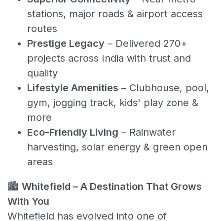
stations, major roads & airport access
routes
Prestige Legacy
– Delivered 270+
projects across India with trust and
quality
Lifestyle Amenities
– Clubhouse, pool,
gym, jogging track, kids' play zone &
more
Eco-Friendly Living
– Rainwater
harvesting, solar energy & green open
areas
🏙️
Whitefield – A Destination That Grows
With You
Whitefield has evolved into one of