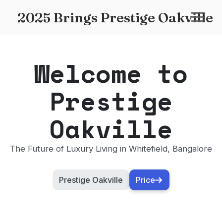
2025 Brings Prestige Oakville
Welcome to
Prestige
Oakville
The Future of Luxury Living in Whitefield, Bangalore
Prestige Oakville
Price