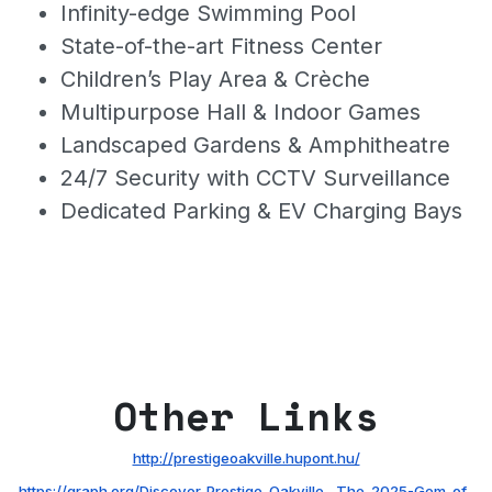
Infinity-edge Swimming Pool
State-of-the-art Fitness Center
Children’s Play Area & Crèche
Multipurpose Hall & Indoor Games
Landscaped Gardens & Amphitheatre
24/7 Security with CCTV Surveillance
Dedicated Parking & EV Charging Bays
Other Links
http://prestigeoakville.hupont.hu/
https://graph.org/Discover-Prestige-Oakville--The-2025-Gem-of-