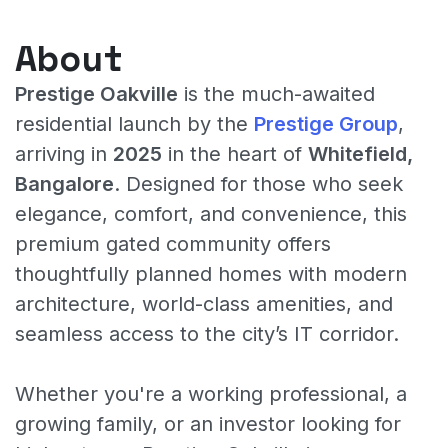
About
Prestige Oakville
is the much-awaited
residential launch by the
Prestige Group
,
arriving in
2025
in the heart of
Whitefield,
Bangalore
. Designed for those who seek
elegance, comfort, and convenience, this
premium gated community offers
thoughtfully planned homes with modern
architecture, world-class amenities, and
seamless access to the city’s IT corridor.
Whether you're a working professional, a
growing family, or an investor looking for